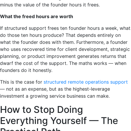
minus the value of the founder hours it frees.
What the freed hours are worth
If structured support frees ten founder hours a week, what
do those ten hours produce? That depends entirely on
what the founder does with them. Furthermore, a founder
who uses recovered time for client development, strategic
planning, or product improvement generates returns that
dwarf the cost of the support. The maths works — when
founders do it honestly.
This is the case for
structured remote operations support
— not as an expense, but as the highest-leverage
investment a growing service business can make.
How to Stop Doing
Everything Yourself — The