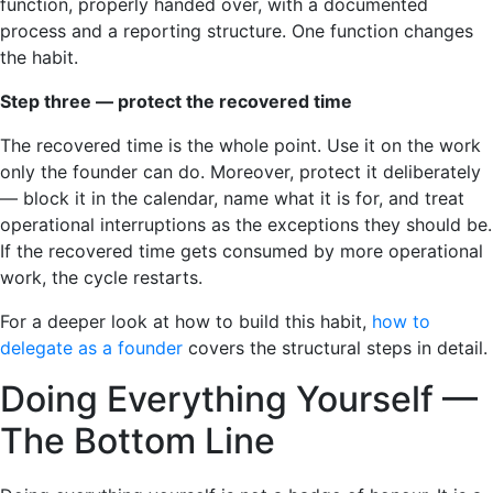
function, properly handed over, with a documented
process and a reporting structure. One function changes
the habit.
Step three — protect the recovered time
The recovered time is the whole point. Use it on the work
only the founder can do. Moreover, protect it deliberately
— block it in the calendar, name what it is for, and treat
operational interruptions as the exceptions they should be.
If the recovered time gets consumed by more operational
work, the cycle restarts.
For a deeper look at how to build this habit,
how to
delegate as a founder
covers the structural steps in detail.
Doing Everything Yourself —
The Bottom Line