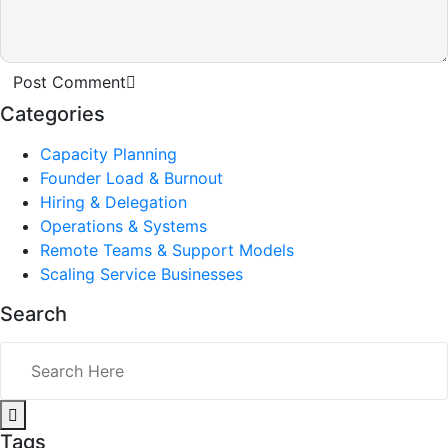
Post Comment
Categories
Capacity Planning
Founder Load & Burnout
Hiring & Delegation
Operations & Systems
Remote Teams & Support Models
Scaling Service Businesses
Search
Tags