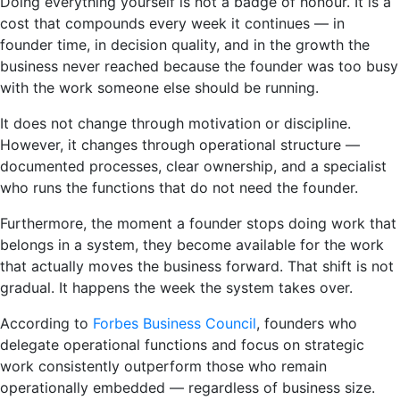
Doing everything yourself is not a badge of honour. It is a
cost that compounds every week it continues — in
founder time, in decision quality, and in the growth the
business never reached because the founder was too busy
with the work someone else should be running.
It does not change through motivation or discipline.
However, it changes through operational structure —
documented processes, clear ownership, and a specialist
who runs the functions that do not need the founder.
Furthermore, the moment a founder stops doing work that
belongs in a system, they become available for the work
that actually moves the business forward. That shift is not
gradual. It happens the week the system takes over.
According to
Forbes Business Council
, founders who
delegate operational functions and focus on strategic
work consistently outperform those who remain
operationally embedded — regardless of business size.