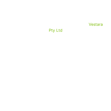
© Copyrights 2026. All rights reserved by
Vestara
Pty Ltd