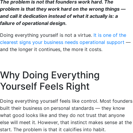
The problem is not that founders work hard. The
problem is that they work hard on the wrong things —
and call it dedication instead of what it actually is: a
failure of operational design.
Doing everything yourself is not a virtue.
It is one of the
clearest signs your business needs operational support
—
and the longer it continues, the more it costs.
Why Doing Everything
Yourself Feels Right
Doing everything yourself feels like control. Most founders
built their business on personal standards — they know
what good looks like and they do not trust that anyone
else will meet it. However, that instinct makes sense at the
start. The problem is that it calcifies into habit.