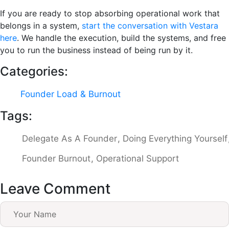
If you are ready to stop absorbing operational work that
belongs in a system,
start the conversation with Vestara
here
. We handle the execution, build the systems, and free
you to run the business instead of being run by it.
Categories:
Founder Load & Burnout
Tags:
Delegate As A Founder
Doing Everything Yourself
Founder Burnout
Operational Support
Leave Comment