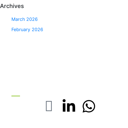
Archives
March 2026
February 2026
Stay with us On Social
FOLOW US :