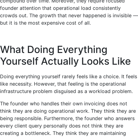
compound over time. Moreover, they require focused
founder attention that operational load consistently
crowds out. The growth that never happened is invisible —
but it is the most expensive cost of all.
What Doing Everything
Yourself Actually Looks Like
Doing everything yourself rarely feels like a choice. It feels
like necessity. However, that feeling is the operational
infrastructure problem disguised as a workload problem.
The founder who handles their own invoicing does not
think they are doing operational work. They think they are
being responsible. Furthermore, the founder who answers
every client query personally does not think they are
creating a bottleneck. They think they are maintaining