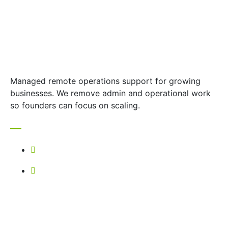
Managed remote operations support for growing
businesses. We remove admin and operational work
so founders can focus on scaling.
Contact
+27 67 739 4335
selanei@vestara.co.za
Quick Links