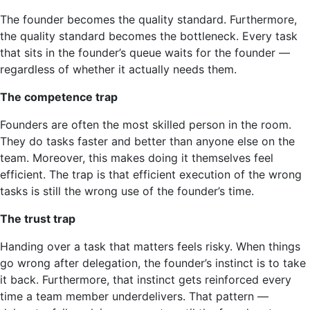
The founder becomes the quality standard. Furthermore,
the quality standard becomes the bottleneck. Every task
that sits in the founder’s queue waits for the founder —
regardless of whether it actually needs them.
The competence trap
Founders are often the most skilled person in the room.
They do tasks faster and better than anyone else on the
team. Moreover, this makes doing it themselves feel
efficient. The trap is that efficient execution of the wrong
tasks is still the wrong use of the founder’s time.
The trust trap
Handing over a task that matters feels risky. When things
go wrong after delegation, the founder’s instinct is to take
it back. Furthermore, that instinct gets reinforced every
time a team member underdelivers. That pattern —