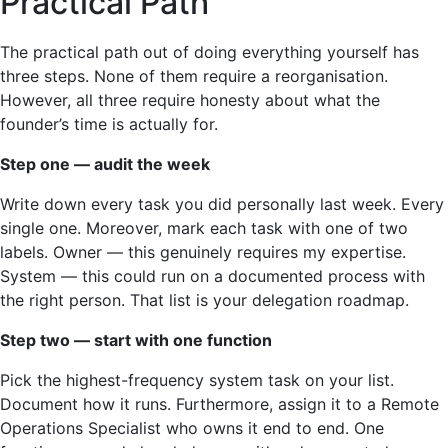
Practical Path
The practical path out of doing everything yourself has
three steps. None of them require a reorganisation.
However, all three require honesty about what the
founder’s time is actually for.
Step one — audit the week
Write down every task you did personally last week. Every
single one. Moreover, mark each task with one of two
labels. Owner — this genuinely requires my expertise.
System — this could run on a documented process with
the right person. That list is your delegation roadmap.
Step two — start with one function
Pick the highest-frequency system task on your list.
Document how it runs. Furthermore, assign it to a Remote
Operations Specialist who owns it end to end. One