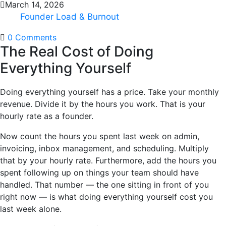
March 14, 2026
Founder Load & Burnout
0 Comments
The Real Cost of Doing
Everything Yourself
Doing everything yourself has a price. Take your monthly
revenue. Divide it by the hours you work. That is your
hourly rate as a founder.
Now count the hours you spent last week on admin,
invoicing, inbox management, and scheduling. Multiply
that by your hourly rate. Furthermore, add the hours you
spent following up on things your team should have
handled. That number — the one sitting in front of you
right now — is what doing everything yourself cost you
last week alone.