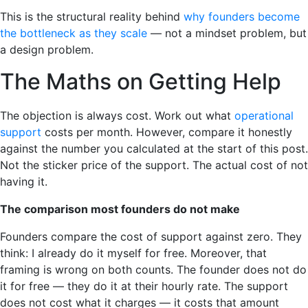
This is the structural reality behind
why founders become
the bottleneck as they scale
— not a mindset problem, but
a design problem.
The Maths on Getting Help
The objection is always cost. Work out what
operational
support
costs per month. However, compare it honestly
against the number you calculated at the start of this post.
Not the sticker price of the support. The actual cost of not
having it.
The comparison most founders do not make
Founders compare the cost of support against zero. They
think: I already do it myself for free. Moreover, that
framing is wrong on both counts. The founder does not do
it for free — they do it at their hourly rate. The support
does not cost what it charges — it costs that amount