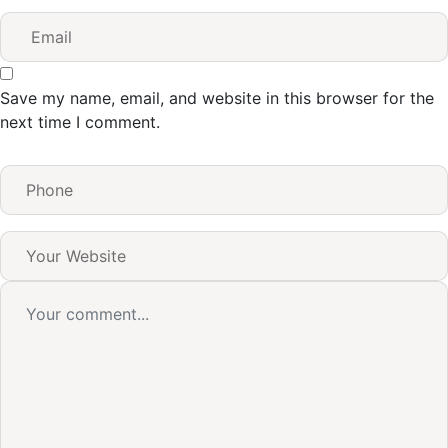
Save my name, email, and website in this browser for the
next time I comment.