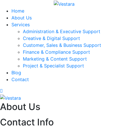
Home
About Us
Services
Administration & Executive Support
Creative & Digital Support
Customer, Sales & Business Support
Finance & Compliance Support
Marketing & Content Support
Project & Specialist Support
Blog
Contact
About Us
Contact Info