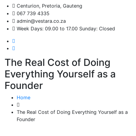
Centurion, Pretoria, Gauteng
067 739 4335
admin@vestara.co.za
Week Days: 09.00 to 17.00 Sunday: Closed
The Real Cost of Doing
Everything Yourself as a
Founder
Home
The Real Cost of Doing Everything Yourself as a
Founder