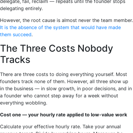
delegate, fail, reclaim — repeats until the founder stops
delegating entirely.
However, the root cause is almost never the team member.
It is the absence of the system that would have made
them succeed
.
The Three Costs Nobody
Tracks
There are three costs to doing everything yourself. Most
founders track none of them. However, all three show up
in the business — in slow growth, in poor decisions, and in
a founder who cannot step away for a week without
everything wobbling.
Cost one — your hourly rate applied to low-value work
Calculate your effective hourly rate. Take your annual