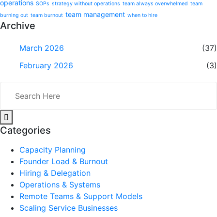
operations
SOPs
strategy without operations
team always overwhelmed
team
team management
burning out
team burnout
when to hire
Archive
March 2026
(37)
February 2026
(3)
Categories
Capacity Planning
Founder Load & Burnout
Hiring & Delegation
Operations & Systems
Remote Teams & Support Models
Scaling Service Businesses