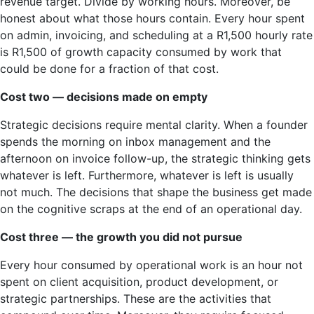
revenue target. Divide by working hours. Moreover, be
honest about what those hours contain. Every hour spent
on admin, invoicing, and scheduling at a R1,500 hourly rate
is R1,500 of growth capacity consumed by work that
could be done for a fraction of that cost.
Cost two — decisions made on empty
Strategic decisions require mental clarity. When a founder
spends the morning on inbox management and the
afternoon on invoice follow-up, the strategic thinking gets
whatever is left. Furthermore, whatever is left is usually
not much. The decisions that shape the business get made
on the cognitive scraps at the end of an operational day.
Cost three — the growth you did not pursue
Every hour consumed by operational work is an hour not
spent on client acquisition, product development, or
strategic partnerships. These are the activities that