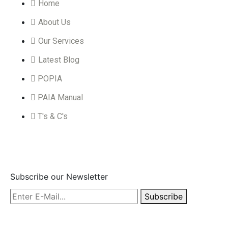
Home
About Us
Our Services
Latest Blog
POPIA
PAIA Manual
T's & C's
Subscribe
Subscribe our Newsletter
Subscribe