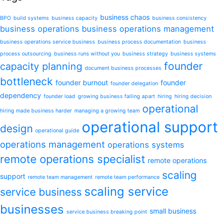
business chaos
BPO
build systems
business capacity
business consistency
business operations
business operations management
business operations service business
business process documentation
business
process outsourcing
business runs without you
business strategy
business systems
founder
capacity planning
document business processes
bottleneck
founder burnout
founder
founder delegation
dependency
founder load
growing business falling apart
hiring
hiring decision
operational
hiring made business harder
managing a growing team
operational support
design
operational guide
operations management
operations systems
remote operations specialist
remote operations
scaling
support
remote team management
remote team performance
scaling service
service business
businesses
small business
service business breaking point