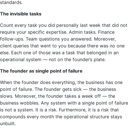
standards.
The invisible tasks
Count every task you did personally last week that did not
require your specific expertise. Admin tasks. Finance
follow-ups. Team questions you answered. Moreover,
client queries that went to you because there was no one
else. Each one of those was a task that belonged in an
operational system — not on the founder’s plate.
The founder as single point of failure
When the founder does everything, the business has one
point of failure. The founder gets sick — the business
slows. Moreover, the founder takes a week off — the
business wobbles. Any system with a single point of failure
is not a system. It is a risk. Furthermore, it is a risk that
compounds every month the operational structure stays
unbuilt.