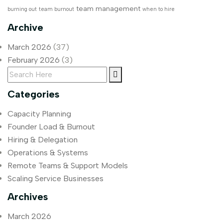
team management
burning out
team burnout
when to hire
Archive
March 2026
(37)
February 2026
(3)
Categories
Capacity Planning
Founder Load & Burnout
Hiring & Delegation
Operations & Systems
Remote Teams & Support Models
Scaling Service Businesses
Archives
March 2026