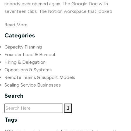
nobody ever opened again. The Google Doc with
seventeen tabs. The Notion workspace that looked
Read More
Categories
Capacity Planning
Founder Load & Burnout
Hiring & Delegation
Operations & Systems
Remote Teams & Support Models
Scaling Service Businesses
Search
Tags