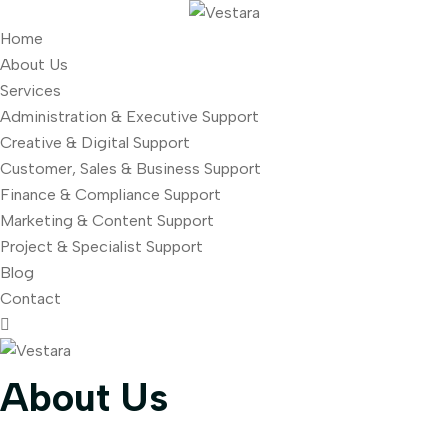
Home
About Us
Services
Administration & Executive Support
Creative & Digital Support
Customer, Sales & Business Support
Finance & Compliance Support
Marketing & Content Support
Project & Specialist Support
Blog
Contact
About Us