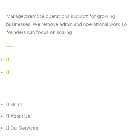
Managed remote operations support for growing
businesses. We remove admin and operational work so
founders can focus on scaling.
Contact
+27 67 739 4335
selanei@vestara.co.za
Quick Links
Home
About Us
Our Services