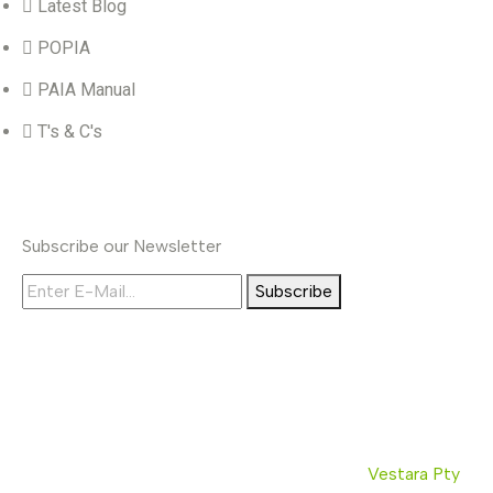
Latest Blog
POPIA
PAIA Manual
T's & C's
Subscribe
Subscribe our Newsletter
Subscribe
© Copyrights 2026. All rights reserved by
Vestara Pty