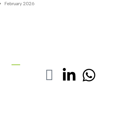
February 2026
Stay with us On Social
FOLOW US :