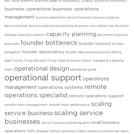
business chaos
BPO
build systems
business capacity
business consistency
business operations
business operations
management
business operations service business
business process
documentation
business process outsourcing
business runs without you
business
capacity planning
strategy
business systems
document business
founder bottleneck
founder burnout
processes
founder
founder dependency
delegation
founder load
growing business falling
apart
hiring
hiring decision
hiring made business harder
managing a growing
operational design
team
operational guide
operational support
operations
remote
management
operations systems
operations specialist
remote operations support
scaling
remote team management
remote team performance
scaling service
service business
businesses
small business
service business breaking point
operations
SOPs
strategy without operations
team always overwhelmed
team