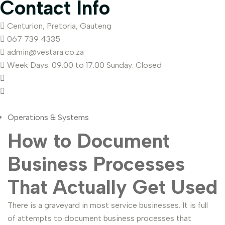
Contact Info
Centurion, Pretoria, Gauteng
067 739 4335
admin@vestara.co.za
Week Days: 09.00 to 17.00 Sunday: Closed
Operations & Systems
How to Document
Business Processes
That Actually Get Used
There is a graveyard in most service businesses. It is full
of attempts to document business processes that